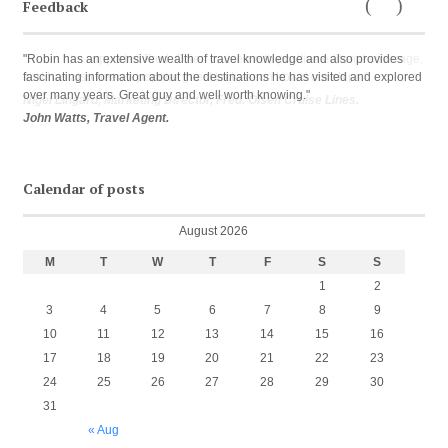
Feedback
←
Next
Previous
→
"Robin has an extensive wealth of travel knowledge and also provides
fascinating information about the destinations he has visited and explored
over many years. Great guy and well worth knowing."
John Watts, Travel Agent.
Calendar of posts
August 2026
M
T
W
T
F
S
S
1
2
3
4
5
6
7
8
9
10
11
12
13
14
15
16
17
18
19
20
21
22
23
24
25
26
27
28
29
30
31
« Aug