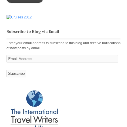
Subscribe to Blog via Email
Enter your email address to subscribe to this blog and receive notifications
of new posts by email.
Email
Address