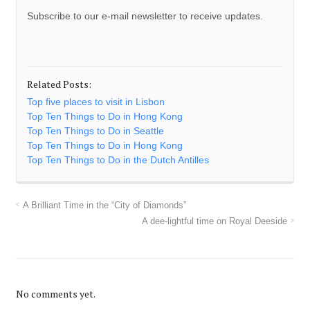
Subscribe to our e-mail newsletter to receive updates.
Related Posts:
Top five places to visit in Lisbon
Top Ten Things to Do in Hong Kong
Top Ten Things to Do in Seattle
Top Ten Things to Do in Hong Kong
Top Ten Things to Do in the Dutch Antilles
A Brilliant Time in the “City of Diamonds”
A dee-lightful time on Royal Deeside
No comments yet.