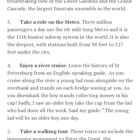
breathtaking view of the Lower Gardens and the Grand
Cascade, the largest fountain ensemble in the world.
3.
Take a ride on the Metro
. Three million
passengers a day use the 68-mile long Metro and it is
the 11th busiest subway system in the world. It is also
the deepest, with stations built from 98 feet to 327
feet under the city.
4.
Enjoy a river cruise.
Learn the history of St
Petersburg from an English-speaking guide. As you
cruise along the river a young lad runs alongside on the
riverbank and stands on each bridge waving at you. As
you disembark the boy stands collecting money in his
cap! Sadly, I saw an older boy take the cap from the lad
who had done all the work. Said my guide: “The young
lad will be an older boy one day.
5.
Take a walking tour.
These tours can include the
impressive monument to Peter the Great, the