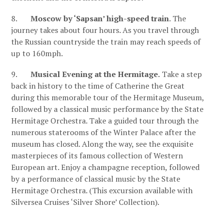
8.
Moscow by ‘Sapsan’ high-speed train
. The
journey takes about four hours. As you travel through
the Russian countryside the train may reach speeds of
up to 160mph.
9.
Musical Evening at the Hermitage.
Take a step
back in history to the time of Catherine the Great
during this memorable tour of the Hermitage Museum,
followed by a classical music performance by the State
Hermitage Orchestra. Take a guided tour through the
numerous staterooms of the Winter Palace after the
museum has closed. Along the way, see the exquisite
masterpieces of its famous collection of Western
European art. Enjoy a champagne reception, followed
by a performance of classical music by the State
Hermitage Orchestra. (This excursion available with
Silversea Cruises ‘Silver Shore’ Collection).