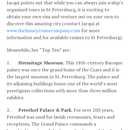
Jacqui points out that while you can always join a ship’s
organised tours in St Petersburg, it is exciting to
obtain your own visa and venture out on your own to
discover this amazing city (contact Jacqui at
www.theluxurycruisecompany.com
for more
information and for available cruises to St Petersburg).
Meanwhile, her “Top Ten” are:
1.
Hermitage Museum.
This 18th-century Baroque
palace was once the grand home of the Czars and it is
the largest museum in St. Petersburg. The palace and
its adjoining buildings house one of the world’s most
prestigious collections with more than three million
exhibits.
2.
Peterhof Palace & Park.
For over 200 years,
Peterhof was used for lavish ceremonies, feasts and
receptions. The Grand Palace commands a