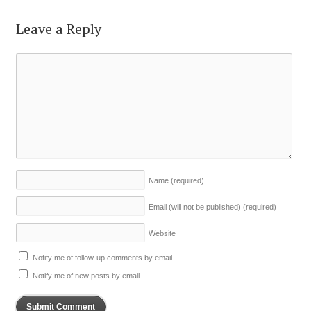
Leave a Reply
Name
(required)
Email (will not be published)
(required)
Website
Notify me of follow-up comments by email.
Notify me of new posts by email.