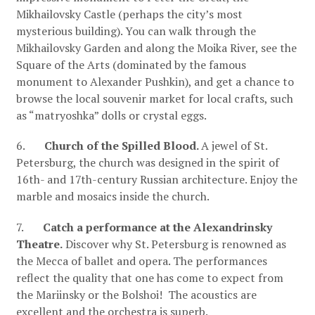
Mikhailovsky Castle (perhaps the city’s most
mysterious building). You can walk through the
Mikhailovsky Garden and along the Moika River, see the
Square of the Arts (dominated by the famous
monument to Alexander Pushkin), and get a chance to
browse the local souvenir market for local crafts, such
as “matryoshka” dolls or crystal eggs.
6.
Church of the Spilled Blood.
A jewel of St.
Petersburg, the church was designed in the spirit of
16th- and 17th-century Russian architecture. Enjoy the
marble and mosaics inside the church.
7.
Catch a performance at the Alexandrinsky
Theatre.
Discover why St. Petersburg is renowned as
the Mecca of ballet and opera. The performances
reflect the quality that one has come to expect from
the Mariinsky or the Bolshoi! The acoustics are
excellent and the orchestra is superb.