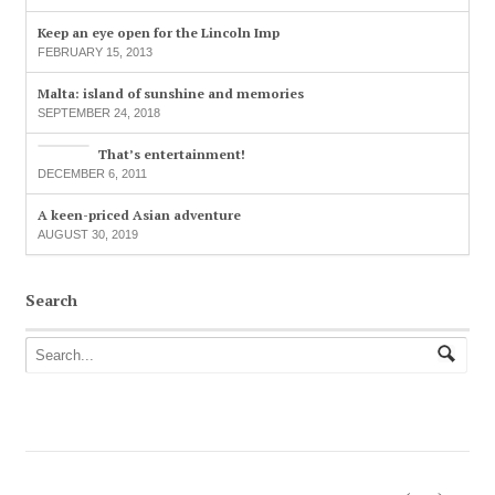
Keep an eye open for the Lincoln Imp
FEBRUARY 15, 2013
Malta: island of sunshine and memories
SEPTEMBER 24, 2018
That’s entertainment!
DECEMBER 6, 2011
A keen-priced Asian adventure
AUGUST 30, 2019
Search