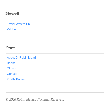
Blogroll
Travel Writers UK
Val Field
Pages
About Dr Robin Mead
Books
Clients
Contact
Kindle Books
© 2026 Robin Mead. All Rights Reserved.