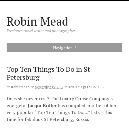
Robin Mead
Freelance travel writer and photographer
Navigation
Top Ten Things To Do in St
Petersburg
by
Robinmead
on
September 19, 2012
in
Ten Things to Do In.....
Does she never rest? The Luxury Cruise Company’s
energetic
Jacqui
Ridler
has compiled another of her
very popular “Top Ten Things To Do….” lists – this
time for fabulous St Petersburg, Russia.