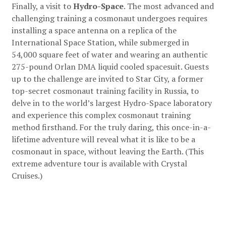
Finally, a visit to
Hydro-Space
. The most advanced and
challenging training a cosmonaut undergoes requires
installing a space antenna on a replica of the
International Space Station, while submerged in
54,000 square feet of water and wearing an authentic
275-pound Orlan DMA liquid cooled spacesuit. Guests
up to the challenge are invited to Star City, a former
top-secret cosmonaut training facility in Russia, to
delve in to the world’s largest Hydro-Space laboratory
and experience this complex cosmonaut training
method firsthand. For the truly daring, this once-in-a-
lifetime adventure will reveal what it is like to be a
cosmonaut in space, without leaving the Earth. (This
extreme adventure tour is available with Crystal
Cruises.)