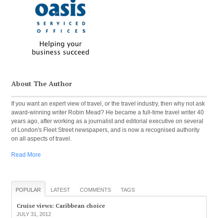
About The Author
If you want an expert view of travel, or the travel industry, then why not ask
award-winning writer Robin Mead? He became a full-time travel writer 40
years ago, after working as a journalist and editorial executive on several
of London's Fleet Street newspapers, and is now a recognised authority
on all aspects of travel.
Read More
POPULAR
LATEST
COMMENTS
TAGS
Cruise views: Caribbean choice
JULY 31, 2012